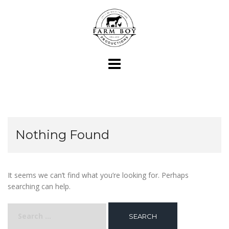
Skip
to
content
Nothing Found
It seems we can’t find what you’re looking for. Perhaps
searching can help.
Search
for: