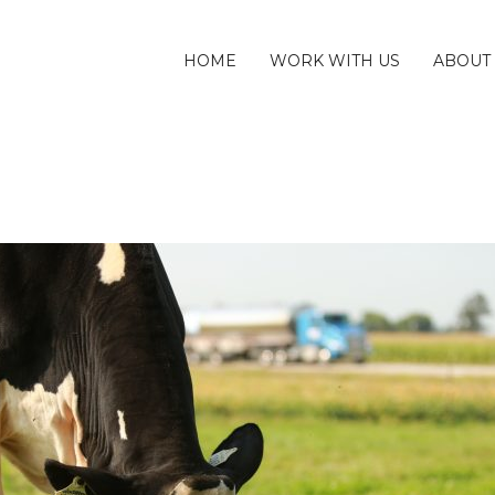
HOME
WORK WITH US
ABOUT