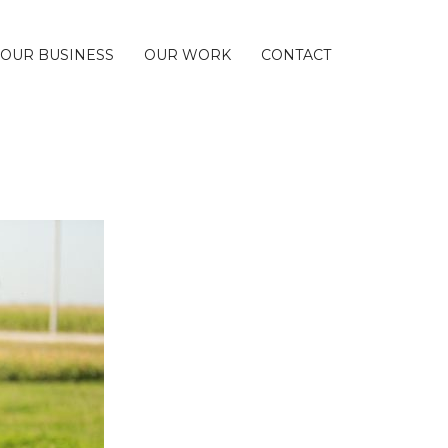
 OUR BUSINESS
OUR WORK
CONTACT