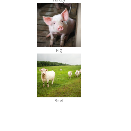
Pig
Beef