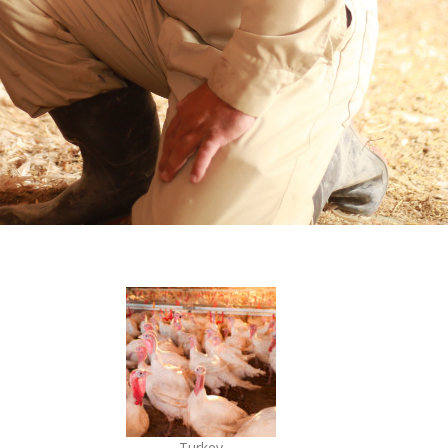
Turkey