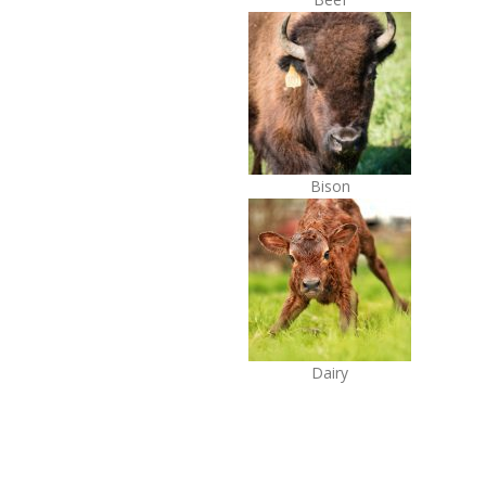
Bison
Dairy