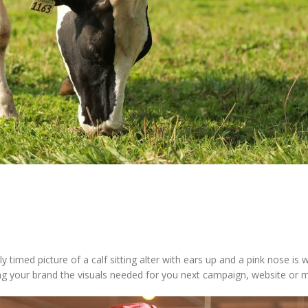
y timed picture of a calf sitting alter with ears up and a pink nose 
ring your brand the visuals needed for you next campaign, website or 