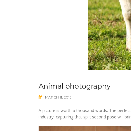
Animal photography
MARCH 11, 2015
A picture is worth a thousand words. The perfectl
industry, capturing that split second pose will b