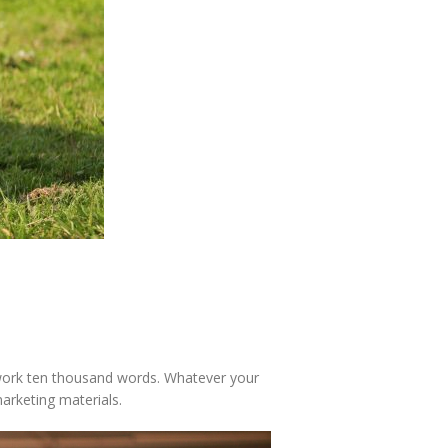
is work ten thousand words. Whatever your
marketing materials.